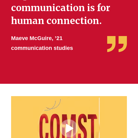
communication is for
human connection.
Maeve McGuire, ’21
communication studies
Play
Video