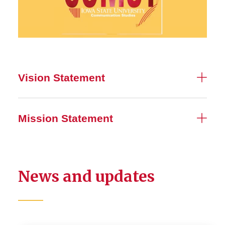
Vision Statement
Mission Statement
News and updates