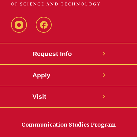
Instagram
Facebook
Request Info
Apply
Visit
Communication Studies Program