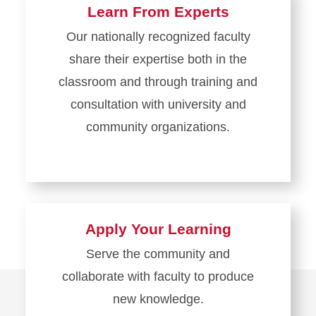
Learn From Experts
Our nationally recognized faculty
share their expertise both in the
classroom and through training and
consultation with university and
community organizations.
Apply Your Learning
Serve the community and
collaborate with faculty to produce
new knowledge.