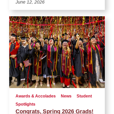
June 12, 2026
Awards & Accolades
News
Student
Spotlights
Congrats, Spring 2026 Grads!