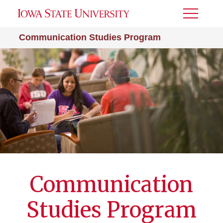
Toggle
Menu
Communication Studies Program
Communication
Studies Program