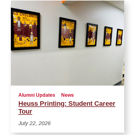
Alumni Updates
News
Heuss Printing: Student Career
Tour
July 22, 2026