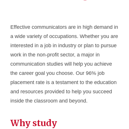
Effective communicators are in high demand in
a wide variety of occupations. Whether you are
interested in a job in industry or plan to pursue
work in the non-profit sector, a major in
communication studies will help you achieve
the career goal you choose. Our 96% job
placement rate is a testament to the education
and resources provided to help you succeed
inside the classroom and beyond.
Why study