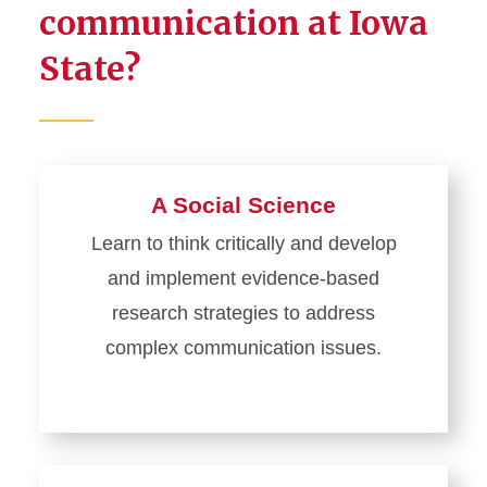
communication at Iowa
State?
A Social Science
Learn to think critically and develop
and implement evidence-based
research strategies to address
complex communication issues.