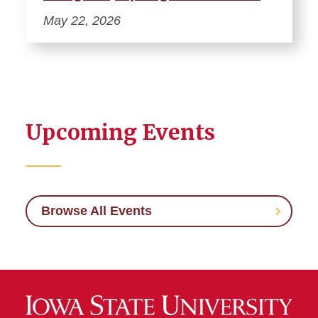
May 22, 2026
Upcoming Events
Browse All Events