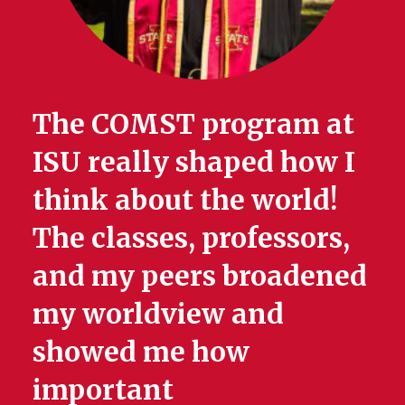
The COMST program at
ISU really shaped how I
think about the world!
The classes, professors,
and my peers broadened
my worldview and
showed me how
important