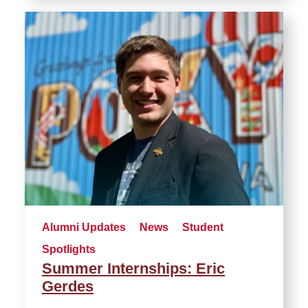
Alumni Updates
News
Student
Spotlights
Summer Internships: Eric
Gerdes