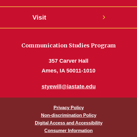
Visit
Communication Studies Program
357 Carver Hall
Ames, IA 50011-1010
styewill@iastate.edu
Privacy Policy
Non-discrimination Policy
Digital Access and Accessibility
Consumer Information