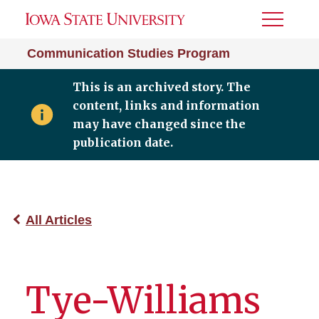
Toggle
Menu
Communication Studies Program
This is an archived story. The
content, links and information
may have changed since the
publication date.
All Articles
Tye-Williams