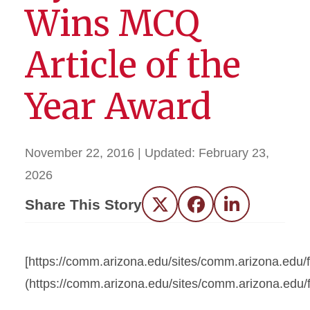
Wins MCQ
Article of the
Year Award
November 22, 2016
| Updated:
February 23,
2026
Share This Story
Twitter
Facebook
LinkedIn
[https://comm.arizona.edu/sites/comm.arizona.e
(https://comm.arizona.edu/sites/comm.arizona.e