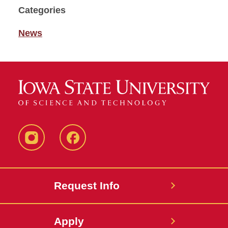
Categories
News
Instagram
Facebook
Request Info
Apply