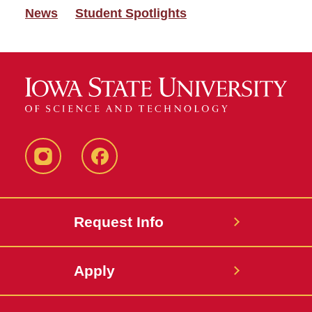
News
Student Spotlights
Instagram
Facebook
Request Info
Apply