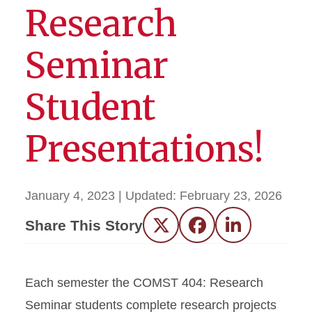
Research
Seminar
Student
Presentations!
January 4, 2023
| Updated:
February 23, 2026
Share This Story
Twitter
Facebook
LinkedIn
Each semester the COMST 404: Research
Seminar students complete research projects