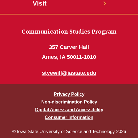
Visit
Communication Studies Program
357 Carver Hall
Ames, IA 50011-1010
styewill@iastate.edu
Privacy Policy
Non-discrimination Policy
Digital Access and Accessibility
Consumer Information
© Iowa State University of Science and Technology 2026