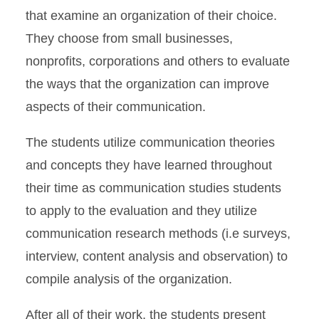
that examine an organization of their choice.
They choose from small businesses,
nonprofits, corporations and others to evaluate
the ways that the organization can improve
aspects of their communication.
The students utilize communication theories
and concepts they have learned throughout
their time as communication studies students
to apply to the evaluation and they utilize
communication research methods (i.e surveys,
interview, content analysis and observation) to
compile analysis of the organization.
After all of their work, the students present