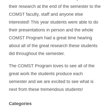
their research at the end of the semester to the
COMST faculty, staff and anyone else
interested! This year students were able to do
their presentations in person and the whole
COMST Program had a great time hearing
about all of the great research these students
did throughout the semester.
The COMST Program loves to see all of the
great work the students produce each
semester and we are excited to see what is
next from these tremendous students!
Categories