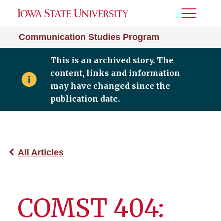
Toggle
Menu
Communication Studies Program
This is an archived story. The
content, links and information
may have changed since the
publication date.
All Articles
COMST 404: