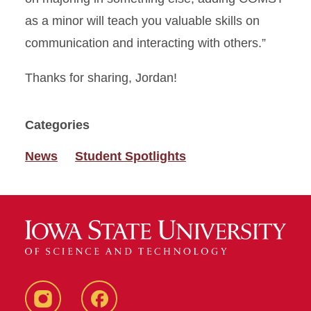
as a minor will teach you valuable skills on
communication and interacting with others.”
Thanks for sharing, Jordan!
Categories
News
Student Spotlights
Instagram
Facebook