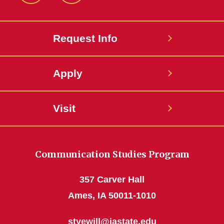
Request Info
Apply
Visit
Communication Studies Program
357 Carver Hall
Ames, IA 50011-1010
styewill@iastate.edu