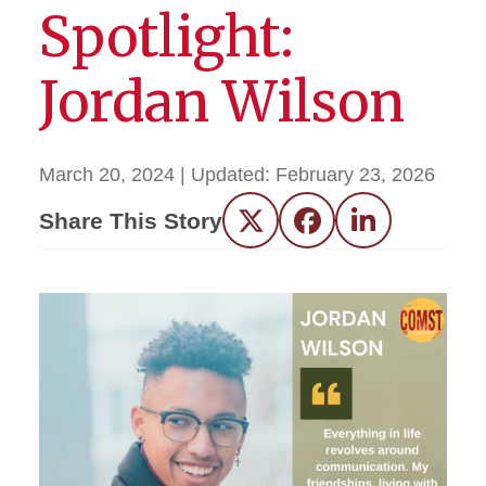
Spotlight:
Jordan Wilson
March 20, 2024
| Updated:
February 23, 2026
Share This Story
Twitter
Facebook
LinkedIn