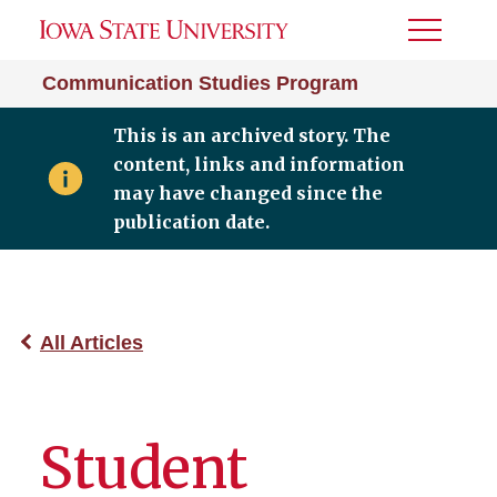
Toggle
Menu
Communication Studies Program
This is an archived story. The
content, links and information
may have changed since the
publication date.
All Articles
Student