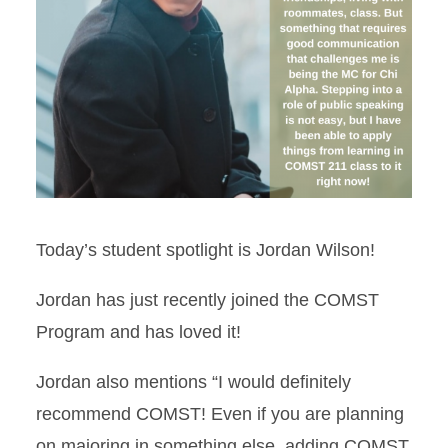
Today’s student spotlight is Jordan Wilson!
Jordan has just recently joined the COMST
Program and has loved it!
Jordan also mentions “I would definitely
recommend COMST! Even if you are planning
on majoring in something else, adding COMST