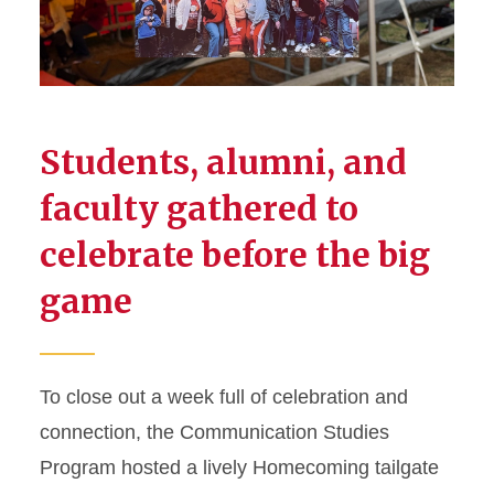
Students, alumni, and
faculty gathered to
celebrate before the big
game
To close out a week full of celebration and
connection, the Communication Studies
Program hosted a lively Homecoming tailgate