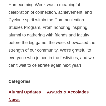
Homecoming Week was a meaningful
celebration of connection, achievement, and
Cyclone spirit within the Communication
Studies Program. From honoring inspiring
alumni to gathering with friends and faculty
before the big game, the week showcased the
strength of our community. We’re grateful to
everyone who joined in the festivities, and we
can’t wait to celebrate again next year!
Categories
Alumni Updates
Awards & Accolades
News