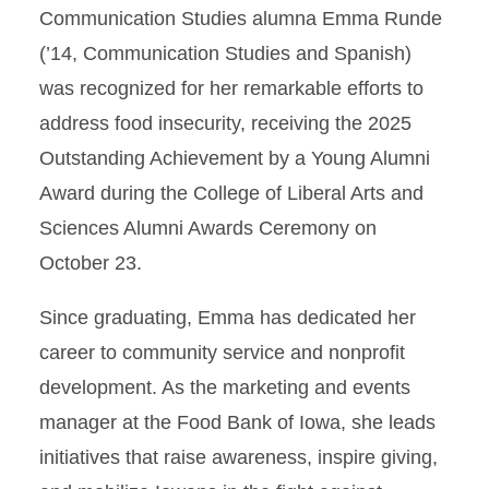
Communication Studies alumna Emma Runde
(’14, Communication Studies and Spanish)
was recognized for her remarkable efforts to
address food insecurity, receiving the 2025
Outstanding Achievement by a Young Alumni
Award during the College of Liberal Arts and
Sciences Alumni Awards Ceremony on
October 23.
Since graduating, Emma has dedicated her
career to community service and nonprofit
development. As the marketing and events
manager at the Food Bank of Iowa, she leads
initiatives that raise awareness, inspire giving,