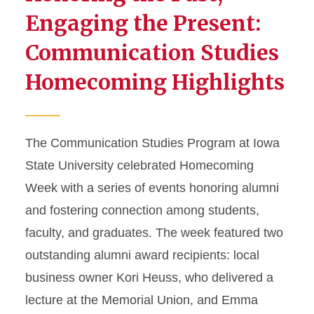
Engaging the Present:
Communication Studies
Homecoming Highlights
The Communication Studies Program at Iowa
State University celebrated Homecoming
Week with a series of events honoring alumni
and fostering connection among students,
faculty, and graduates. The week featured two
outstanding alumni award recipients: local
business owner Kori Heuss, who delivered a
lecture at the Memorial Union, and Emma