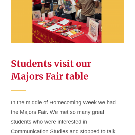
Students visit our
Majors Fair table
In the middle of Homecoming Week we had
the Majors Fair. We met so many great
students who were interested in
Communication Studies and stopped to talk