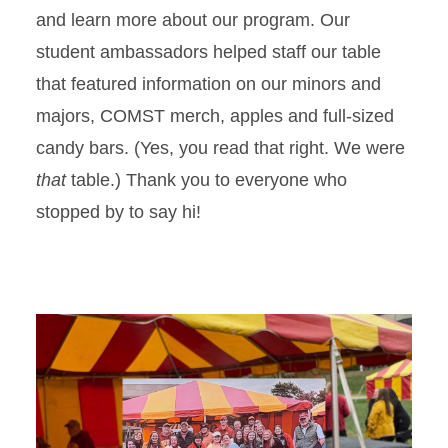
and learn more about our program. Our
student ambassadors helped staff our table
that featured information on our minors and
majors, COMST merch, apples and full-sized
candy bars. (Yes, you read that right. We were
that
table.) Thank you to everyone who
stopped by to say hi!