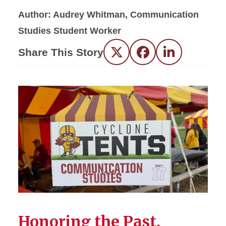
Author: Audrey Whitman, Communication
Studies Student Worker
Share This Story
Twitter
Facebook
LinkedIn
Honoring the Past,