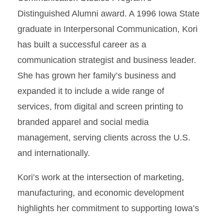
Distinguished Alumni award. A 1996 Iowa State
graduate in Interpersonal Communication, Kori
has built a successful career as a
communication strategist and business leader.
She has grown her family’s business and
expanded it to include a wide range of
services, from digital and screen printing to
branded apparel and social media
management, serving clients across the U.S.
and internationally.
Kori’s work at the intersection of marketing,
manufacturing, and economic development
highlights her commitment to supporting Iowa’s