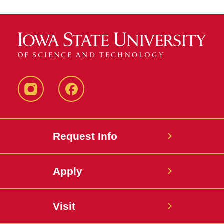
Instagram
Facebook
Request Info
Apply
Visit