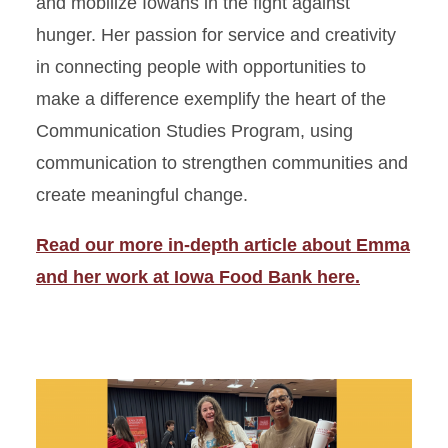
and mobilize Iowans in the fight against
hunger. Her passion for service and creativity
in connecting people with opportunities to
make a difference exemplify the heart of the
Communication Studies Program, using
communication to strengthen communities and
create meaningful change.
Read our more in-depth article about Emma
and her work at Iowa Food Bank here.