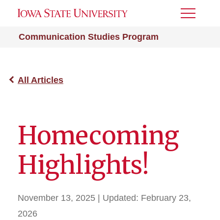
Toggle
Menu
Communication Studies Program
All Articles
Homecoming
Highlights!
November 13, 2025
| Updated:
February 23,
2026