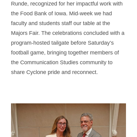
Runde, recognized for her impactful work with
the Food Bank of Iowa. Mid-week we had
faculty and students staff our table at the
Majors Fair. The celebrations concluded with a
program-hosted tailgate before Saturday’s
football game, bringing together members of
the Communication Studies community to
share Cyclone pride and reconnect.