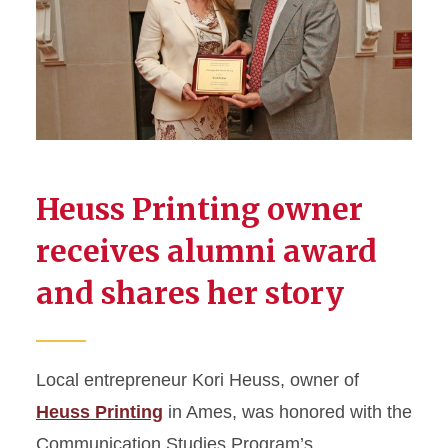
Heuss Printing owner
receives alumni award
and shares her story
Local entrepreneur Kori Heuss, owner of
Heuss Printing
in Ames, was honored with the
Communication Studies Program’s