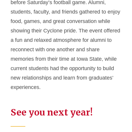
before Saturday’s football game. Alumni,
students, faculty, and friends gathered to enjoy
food, games, and great conversation while
showing their Cyclone pride. The event offered
a fun and relaxed atmosphere for alumni to
reconnect with one another and share
memories from their time at Iowa State, while
current students had the opportunity to build
new relationships and learn from graduates’
experiences.
See you next year!