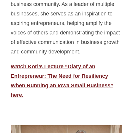
business community. As a leader of multiple
businesses, she serves as an inspiration to
aspiring entrepreneurs, helping amplify the
voices of others and demonstrating the impact
of effective communication in business growth
and community development.
Watch Kori’s Lecture “Diary of an
Entrepreneur: The Need for Resiliency
When Running an Iowa Small Business”
here.