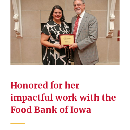
Honored for her
impactful work with the
Food Bank of Iowa