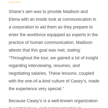
Shane’s aim was to provide Madison and
Elena with an inside look at communication in
a corporation to aid them as they prepare to
enter the workforce equipped as experts in the
practice of human communication. Madison
attests that this goal was met, stating:
“Throughout the tour, we gained a lot of insight
regarding interviewing, resumes, and
negotiating salaries. These lessons, coupled
with the one-of-a-kind culture of Casey’s, made
the experience very special.”
Because Casey’s is a well-known organization