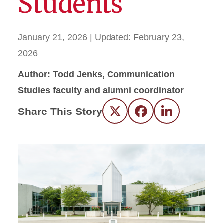
Students
January 21, 2026
| Updated:
February 23,
2026
Author: Todd Jenks, Communication
Studies faculty and alumni coordinator
Share This Story
Twitter
Facebook
LinkedIn