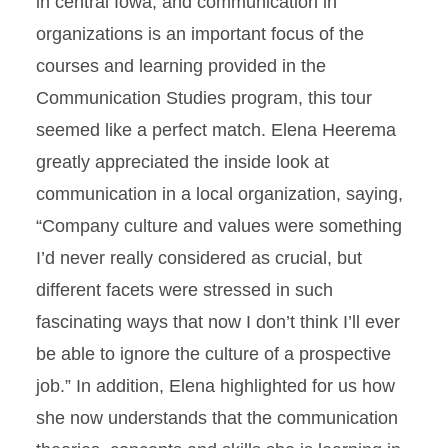
in central Iowa, and communication in
organizations is an important focus of the
courses and learning provided in the
Communication Studies program, this tour
seemed like a perfect match. Elena Heerema
greatly appreciated the inside look at
communication in a local organization, saying,
“Company culture and values were something
I’d never really considered as crucial, but
different facets were stressed in such
fascinating ways that now I don’t think I’ll ever
be able to ignore the culture of a prospective
job.” In addition, Elena highlighted for us how
she now understands that the communication