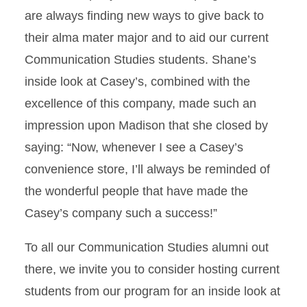
are always finding new ways to give back to
their alma mater major and to aid our current
Communication Studies students. Shane’s
inside look at Casey’s, combined with the
excellence of this company, made such an
impression upon Madison that she closed by
saying: “Now, whenever I see a Casey’s
convenience store, I’ll always be reminded of
the wonderful people that have made the
Casey’s company such a success!”
To all our Communication Studies alumni out
there, we invite you to consider hosting current
students from our program for an inside look at