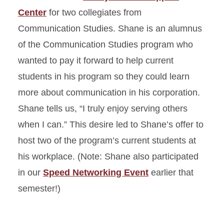
Center
for two collegiates from
Communication Studies. Shane is an alumnus
of the Communication Studies program who
wanted to pay it forward to help current
students in his program so they could learn
more about communication in his corporation.
Shane tells us, “I truly enjoy serving others
when I can.” This desire led to Shane’s offer to
host two of the program’s current students at
his workplace. (Note: Shane also participated
in our
Speed Networking Event
earlier that
semester!)