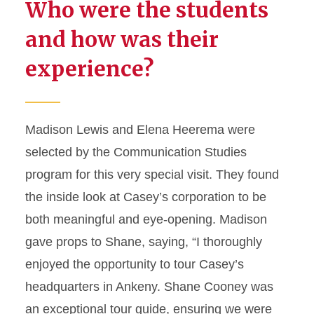
Who were the students
and how was their
experience?
Madison Lewis and Elena Heerema were
selected by the Communication Studies
program for this very special visit. They found
the inside look at Casey’s corporation to be
both meaningful and eye-opening. Madison
gave props to Shane, saying, “I thoroughly
enjoyed the opportunity to tour Casey’s
headquarters in Ankeny. Shane Cooney was
an exceptional tour guide, ensuring we were