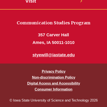
Visit
Communication Studies Program
357 Carver Hall
Ames, IA 50011-1010
styewill@iastate.edu
Privacy Policy
Non-discrimination Policy
Digital Access and Accessibility
Consumer Information
© Iowa State University of Science and Technology 2026