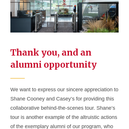
Thank you, and an
alumni opportunity
We want to express our sincere appreciation to
Shane Cooney and Casey’s for providing this
collaborative behind-the-scenes tour. Shane’s
tour is another example of the altruistic actions
of the exemplary alumni of our program, who