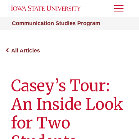
Toggle
Menu
Communication Studies Program
All Articles
Casey’s Tour:
An Inside Look
for Two