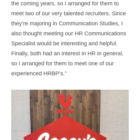
the coming years, so I arranged for them to
meet two of our very talented recruiters. Since
they’re majoring in Communication Studies, I
also thought meeting our HR Communications
Specialist would be interesting and helpful.
Finally, both had an interest in HR in general,
so I arranged for them to meet one of our
experienced HRBP’s.”