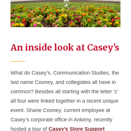
An inside look at Casey’s
What do Casey’s, Communication Studies, the
last name Cooney, and collegiates all have in
common? Besides all starting with the letter ‘c’
all four were linked together in a recent unique
event. Shane Cooney, current employee at
Casey’s corporate office in Ankeny, recently
hosted a tour of
Casey’s Store Support