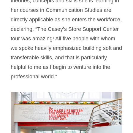
theories, concepts and skills she is learning in
her courses in Communication Studies are
directly applicable as she enters the workforce,
declaring, “The Casey’s Store Support Center
tour was amazing! All five people with whom
we spoke heavily emphasized building soft and
transferable skills, and that is particularly
helpful to me as I begin to venture into the
professional world.”