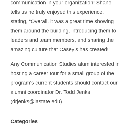
communication in your organization! Shane
tells us he truly enjoyed this experience,
stating, “Overall, it was a great time showing
them around the building, introducing them to
leaders and team members, and sharing the
amazing culture that Casey’s has created!”
Any Communication Studies alum interested in
hosting a career tour for a small group of the
program’s current students should contact our
alumni coordinator Dr. Todd Jenks
(drjenks@iastate.edu).
Categories