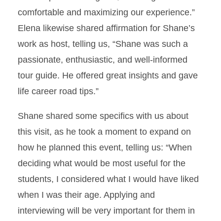
comfortable and maximizing our experience.”
Elena likewise shared affirmation for Shane’s
work as host, telling us, “Shane was such a
passionate, enthusiastic, and well-informed
tour guide. He offered great insights and gave
life career road tips.”
Shane shared some specifics with us about
this visit, as he took a moment to expand on
how he planned this event, telling us: “When
deciding what would be most useful for the
students, I considered what I would have liked
when I was their age. Applying and
interviewing will be very important for them in