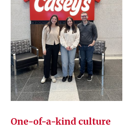
One-of-a-kind culture