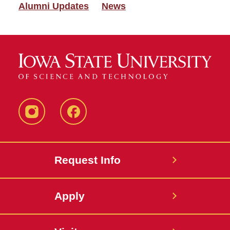
Alumni Updates
News
Instagram
Facebook
Request Info
Apply