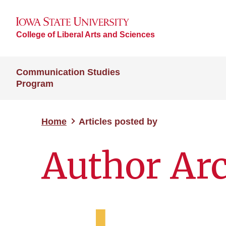
College of Liberal Arts and Sciences
Communication Studies
Program
Home
Articles posted by
Author Ar