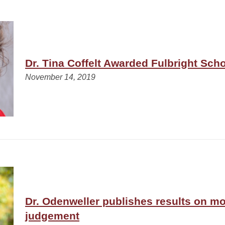
Dr. Tina Coffelt Awarded Fulbright Sch
November 14, 2019
Dr. Odenweller publishes results on m
judgement