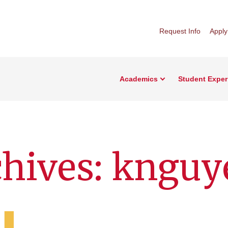
Request Info
Apply
Academics
Student Exper
chives: knguy