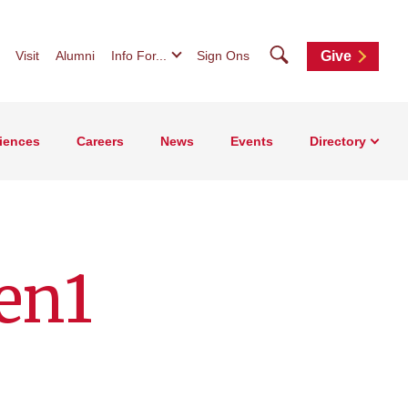
Search
Visit
Alumni
Info For...
Sign Ons
Give
iences
Careers
News
Events
Directory
en1