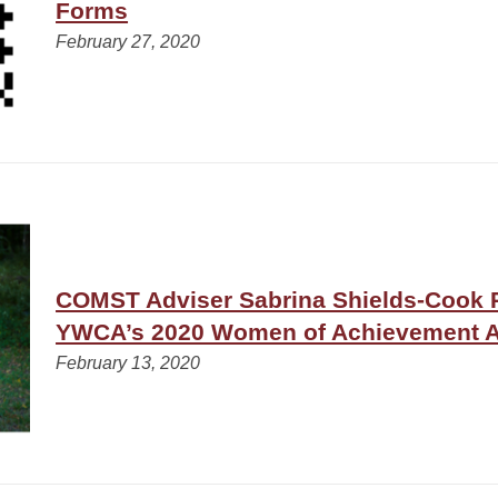
Forms
February 27, 2020
COMST Adviser Sabrina Shields-Cook 
YWCA’s 2020 Women of Achievement 
February 13, 2020