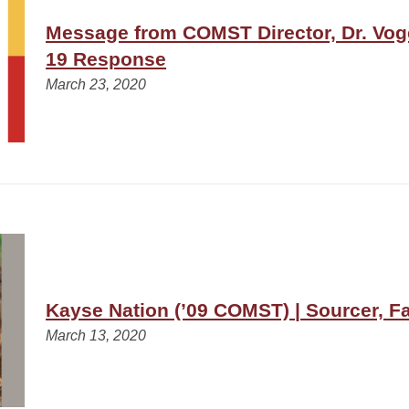
Message from COMST Director, Dr. Vog
19 Response
March 23, 2020
Kayse Nation (’09 COMST) | Sourcer, 
March 13, 2020