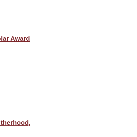
olar Award
otherhood,