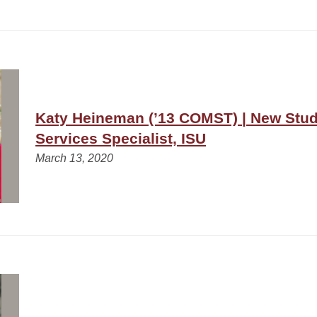
Katy Heineman (’13 COMST) | New Stu
Services Specialist, ISU
March 13, 2020