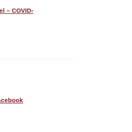
el – COVID-
Facebook