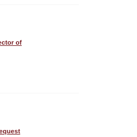
ector of
equest