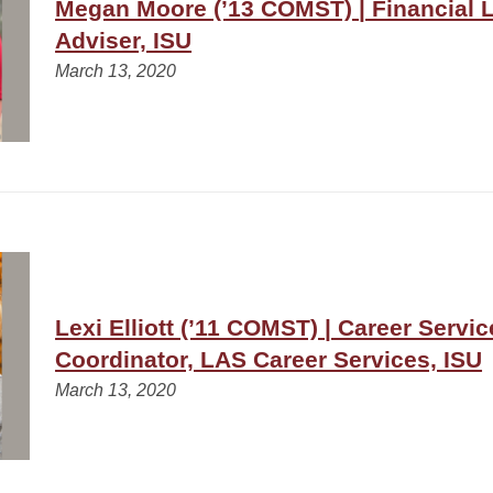
Megan Moore (’13 COMST) | Financial L
Adviser, ISU
March 13, 2020
Lexi Elliott (’11 COMST) | Career Servic
Coordinator, LAS Career Services, ISU
March 13, 2020