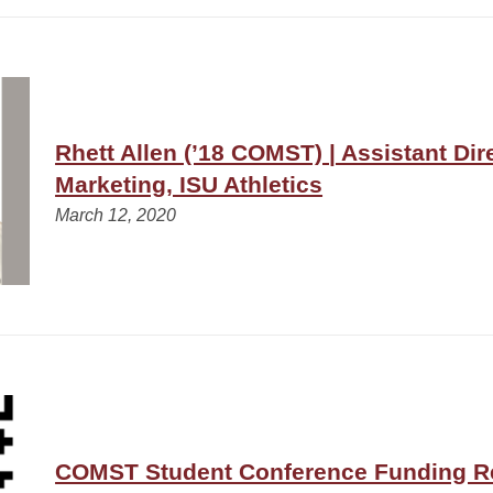
Rhett Allen (’18 COMST) | Assistant Dir
Marketing, ISU Athletics
March 12, 2020
COMST Student Conference Funding R