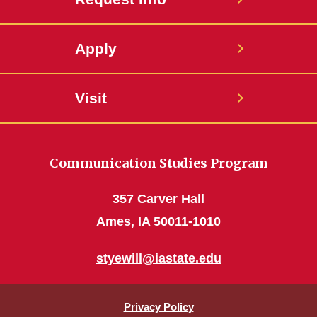
Apply
Visit
Communication Studies Program
357 Carver Hall
Ames, IA 50011-1010
styewill@iastate.edu
Privacy Policy