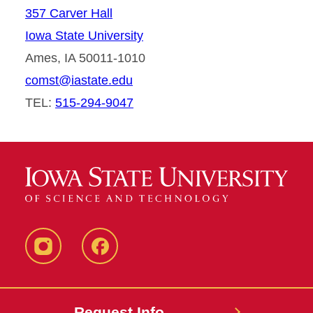
357 Carver Hall
Iowa State University
Ames, IA 50011-1010
comst@iastate.edu
TEL:
515-294-9047
Instagram
Facebook
Request Info