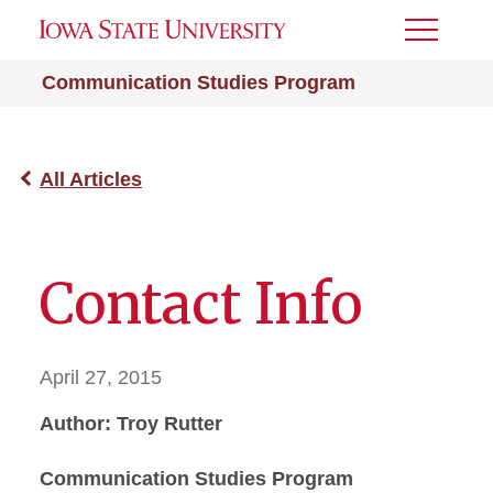
Toggle
Menu
Communication Studies Program
All Articles
Contact Info
April 27, 2015
Author: Troy Rutter
Communication Studies Program