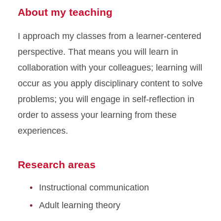
About my teaching
I approach my classes from a learner-centered
perspective. That means you will learn in
collaboration with your colleagues; learning will
occur as you apply disciplinary content to solve
problems; you will engage in self-reflection in
order to assess your learning from these
experiences.
Research areas
Instructional communication
Adult learning theory