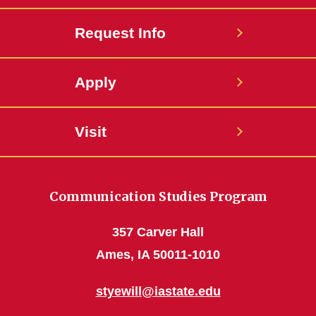
Request Info
Apply
Visit
Communication Studies Program
357 Carver Hall
Ames, IA 50011-1010
styewill@iastate.edu