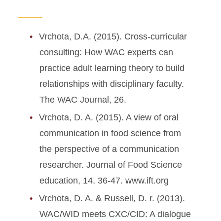
Vrchota, D.A. (2015). Cross-curricular
consulting: How WAC experts can
practice adult learning theory to build
relationships with disciplinary faculty.
The WAC Journal, 26.
Vrchota, D. A. (2015). A view of oral
communication in food science from
the perspective of a communication
researcher. Journal of Food Science
education, 14, 36-47. www.ift.org
Vrchota, D. A. & Russell, D. r. (2013).
WAC/WID meets CXC/CID: A dialogue