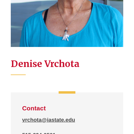
Denise Vrchota
Contact
vrchota@iastate.edu