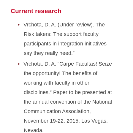
Current research
Vrchota, D. A. (Under review). The
Risk takers: The support faculty
participants in integration initiatives
say they really need.”
Vrchota, D. A. “Carpe Facultas! Seize
the opportunity! The benefits of
working with faculty in other
disciplines.” Paper to be presented at
the annual convention of the National
Communication Association,
November 19-22, 2015, Las Vegas,
Nevada.