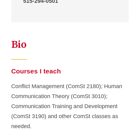
515-294-0501
Bio
Courses I teach
Conflict Management (ComSt 2180); Human
Communication Theory (ComSt 3010);
Communication Training and Development
(ComSt 3190) and other ComSt classes as
needed.