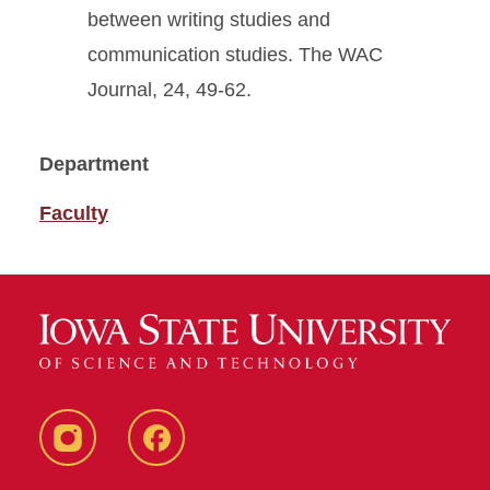
between writing studies and
communication studies. The WAC
Journal, 24, 49-62.
Department
Faculty
Instagram
Facebook