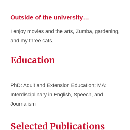
Outside of the university…
I enjoy movies and the arts, Zumba, gardening,
and my three cats.
Education
PhD: Adult and Extension Education; MA:
Interdisciplinary in English, Speech, and
Journalism
Selected Publications