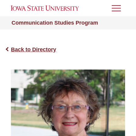
Toggle
Menu
Communication Studies Program
Back to Directory