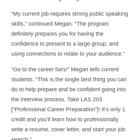
“My current job requires strong public speaking
skills,” continued Megan. “The program
definitely prepares you for having the
confidence to present to a large group, and
using connections to relate to your audience.”
“Go to the career fairs!” Megan tells current
students. “This is the single best thing you can
do to help prepare and be confident going into
the interview process. Take LAS 203
[“Professional Career Preparation”]! It’s only 1
credit and you’ll learn how to professionally
write a resume, cover letter, and start your job
search.”