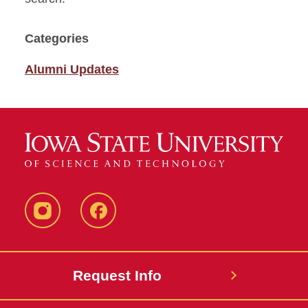
Categories
Alumni Updates
Instagram
Facebook
Request Info