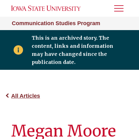
Toggle
Menu
Communication Studies Program
This is an archived story. The
content, links and information
may have changed since the
publication date.
All Articles
Megan Moore