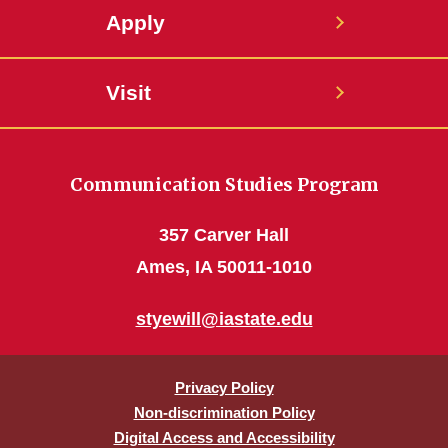
Apply
Visit
Communication Studies Program
357 Carver Hall
Ames, IA 50011-1010
styewill@iastate.edu
Privacy Policy
Non-discrimination Policy
Digital Access and Accessibility