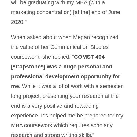
will be graduating with my MBA (with a
marketing concentration) [at the] end of June
2020.”
When asked about when Megan recognized
the value of her Communication Studies
coursework, she replied, “
COMST 404
[“Capstone”] was a huge personal and
professional development opportunity for
me.
While it was a lot of work with a semester-
long project, presenting your research at the
end is a very positive and rewarding
experience. It’s helped me be prepared for my
MBA coursework which requires scholarly
research and strong writing skills.”