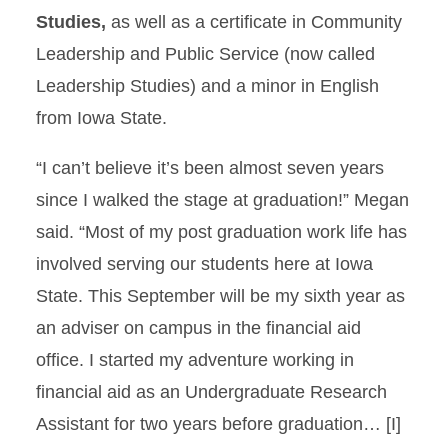
Studies,
as well as a certificate in Community
Leadership and Public Service (now called
Leadership Studies) and a minor in English
from Iowa State.
“I can’t believe it’s been almost seven years
since I walked the stage at graduation!” Megan
said. “Most of my post graduation work life has
involved serving our students here at Iowa
State. This September will be my sixth year as
an adviser on campus in the financial aid
office. I started my adventure working in
financial aid as an Undergraduate Research
Assistant for two years before graduation… [I]