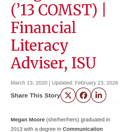
(’13 COMST) |
Financial
Literacy
Adviser, ISU
March 13, 2020
| Updated:
February 23, 2026
Share This Story
Twitter
Facebook
LinkedIn
Megan Moore
(she/her/hers) graduated in
2013 with a degree in
Communication