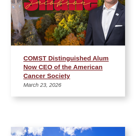
COMST Distinguished Alum
Now CEO of the American
Cancer Society
March 23, 2026