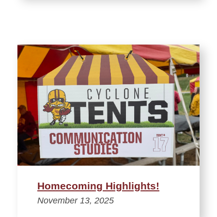
Homecoming Highlights!
November 13, 2025