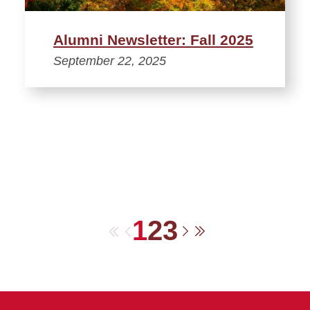
Alumni Newsletter: Fall 2025
September 22, 2025
1
2
3
First
Previous
Next
Last