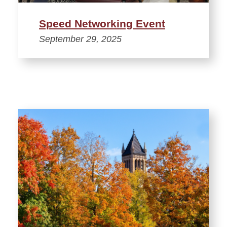
Speed Networking Event
September 29, 2025