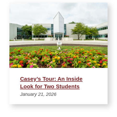
Casey’s Tour: An Inside
Look for Two Students
January 21, 2026