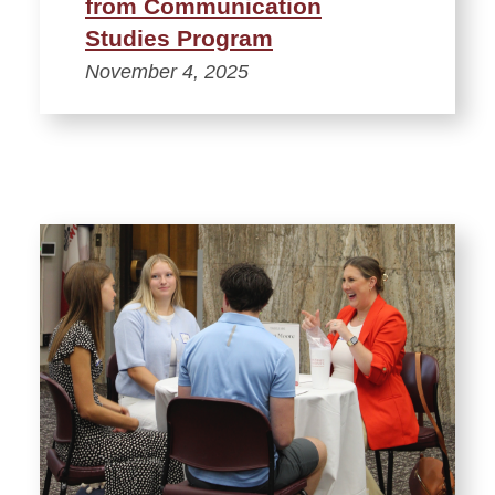
from Communication
Studies Program
November 4, 2025