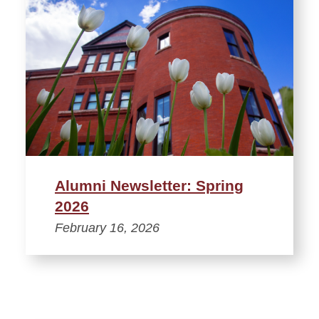
Alumni Newsletter: Spring
2026
February 16, 2026