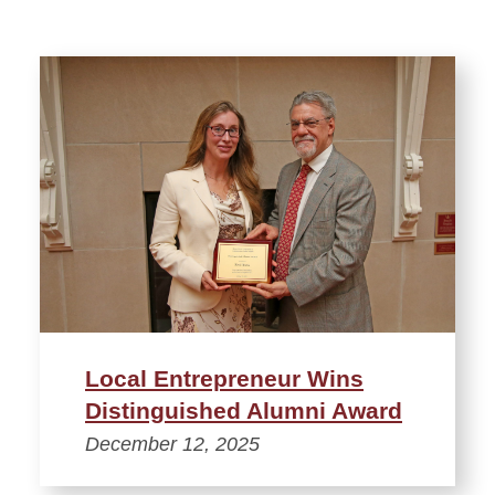
Local Entrepreneur Wins
Distinguished Alumni Award
December 12, 2025