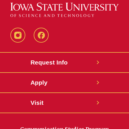
Instagram
Facebook
Request Info
Apply
Visit