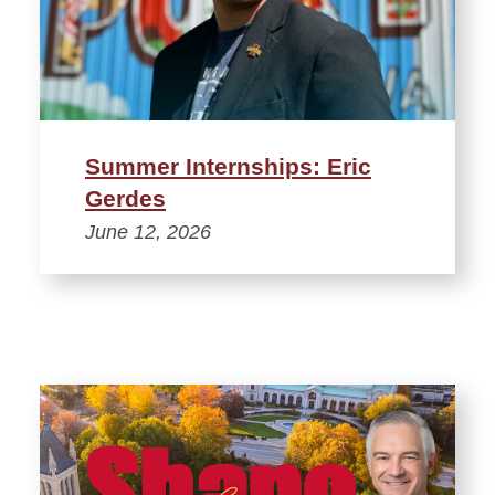
Summer Internships: Eric
Gerdes
June 12, 2026