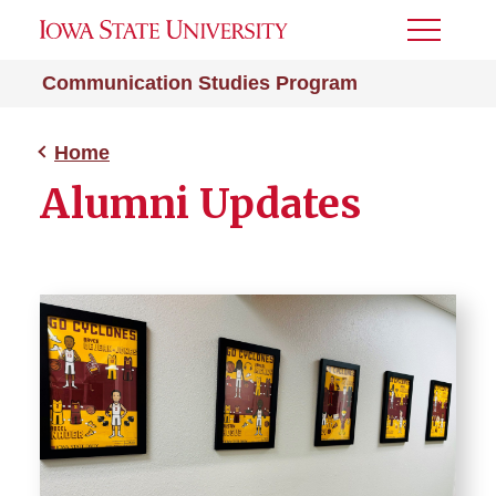
Toggle
Menu
Communication Studies Program
Home
Alumni Updates