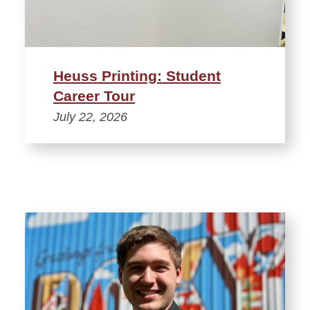
Heuss Printing: Student
Career Tour
July 22, 2026