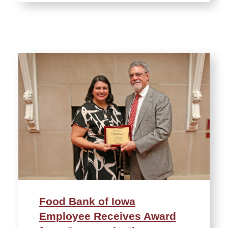
Food Bank of Iowa
Employee Receives Award