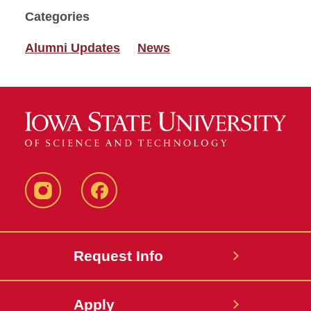
Categories
Alumni Updates
News
Instagram
Facebook
Request Info
Apply