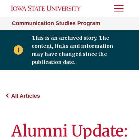
Toggle
Menu
Communication Studies Program
This is an archived story. The
content, links and information
may have changed since the
publication date.
All Articles
Alumni Update: