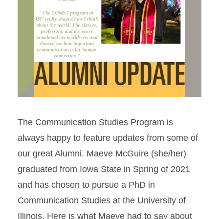
The Communication Studies Program is
always happy to feature updates from some of
our great Alumni. Maeve McGuire (she/her)
graduated from Iowa State in Spring of 2021
and has chosen to pursue a PhD in
Communication Studies at the University of
Illinois. Here is what Maeve had to say about