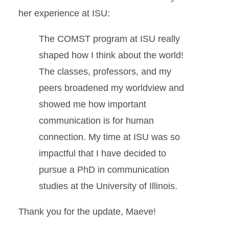
her experience at ISU:
The COMST program at ISU really
shaped how I think about the world!
The classes, professors, and my
peers broadened my worldview and
showed me how important
communication is for human
connection. My time at ISU was so
impactful that I have decided to
pursue a PhD in communication
studies at the University of Illinois.
Thank you for the update, Maeve!