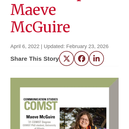
Maeve
McGuire
April 6, 2022
| Updated:
February 23, 2026
Share This Story
Twitter
Facebook
LinkedIn