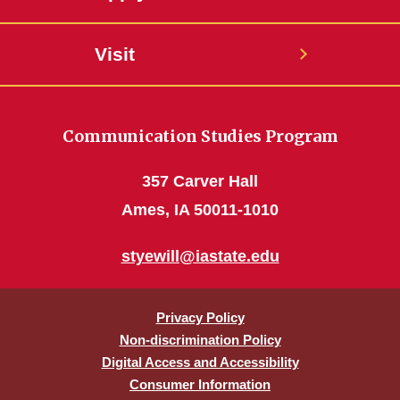
Visit
Communication Studies Program
357 Carver Hall
Ames, IA 50011-1010
styewill@iastate.edu
Privacy Policy
Non-discrimination Policy
Digital Access and Accessibility
Consumer Information