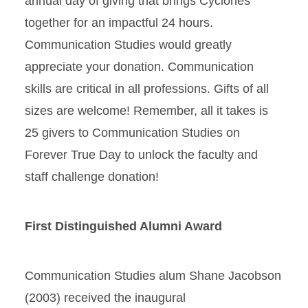
annual day of giving that brings Cyclones
together for an impactful 24 hours.
Communication Studies would greatly
appreciate your donation. Communication
skills are critical in all professions. Gifts of all
sizes are welcome! Remember, all it takes is
25 givers to Communication Studies on
Forever True Day to unlock the faculty and
staff challenge donation!
First Distinguished Alumni Award
Communication Studies alum Shane Jacobson
(2003) received the inaugural