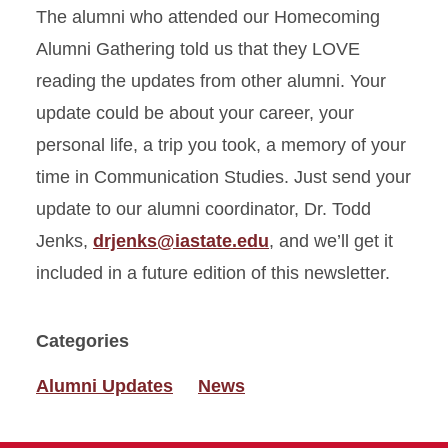
The alumni who attended our Homecoming
Alumni Gathering told us that they LOVE
reading the updates from other alumni. Your
update could be about your career, your
personal life, a trip you took, a memory of your
time in Communication Studies. Just send your
update to our alumni coordinator, Dr. Todd
Jenks,
drjenks@iastate.edu
, and we’ll get it
included in a future edition of this newsletter.
Categories
Alumni Updates
News