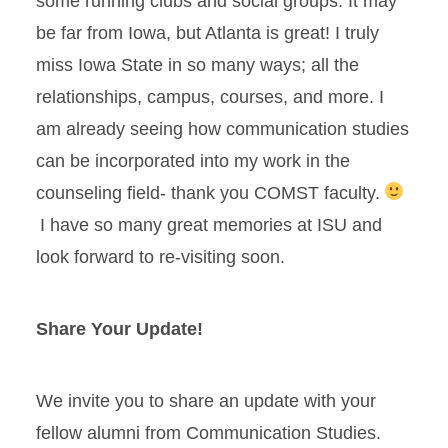
some running clubs and social groups. It may
be far from Iowa, but Atlanta is great! I truly
miss Iowa State in so many ways; all the
relationships, campus, courses, and more. I
am already seeing how communication studies
can be incorporated into my work in the
counseling field- thank you COMST faculty.
I have so many great memories at ISU and
look forward to re-visiting soon.
Share Your Update!
We invite you to share an update with your
fellow alumni from Communication Studies.