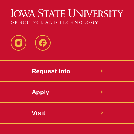
Instagram
Facebook
Request Info
Apply
Visit