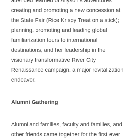
attended learned of Allyson’s adventures
creating and promoting a new concession at
the State Fair (Rice Krispy Treat on a stick);
planning, promoting and leading global
familiarization tours to international
destinations; and her leadership in the
visionary transformative River City
Renaissance campaign, a major revitalization
endeavor.
Alumni Gathering
Alumni and families, faculty and families, and
other friends came together for the first-ever