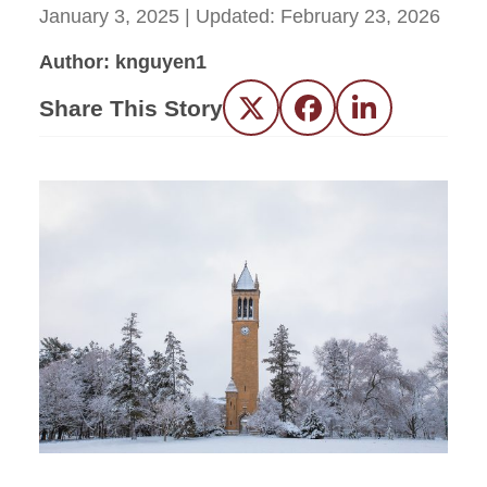
January 3, 2025
| Updated:
February 23, 2026
Author: knguyen1
Share This Story
Twitter
Facebook
LinkedIn