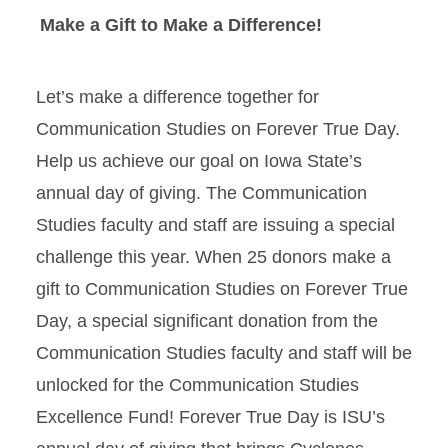
Make a Gift to Make a Difference!
Let’s make a difference together for
Communication Studies on Forever True Day.
Help us achieve our goal on Iowa State’s
annual day of giving. The Communication
Studies faculty and staff are issuing a special
challenge this year. When 25 donors make a
gift to Communication Studies on Forever True
Day, a special significant donation from the
Communication Studies faculty and staff will be
unlocked for the Communication Studies
Excellence Fund! Forever True Day is ISU’s