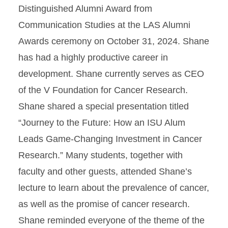
Distinguished Alumni Award from
Communication Studies at the LAS Alumni
Awards ceremony on October 31, 2024. Shane
has had a highly productive career in
development. Shane currently serves as CEO
of the V Foundation for Cancer Research.
Shane shared a special presentation titled
“Journey to the Future: How an ISU Alum
Leads Game-Changing Investment in Cancer
Research.” Many students, together with
faculty and other guests, attended Shane’s
lecture to learn about the prevalence of cancer,
as well as the promise of cancer research.
Shane reminded everyone of the theme of the