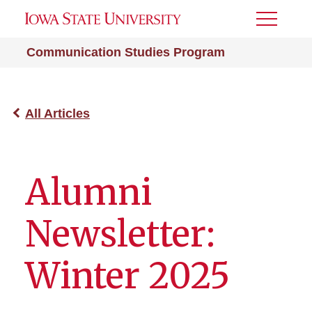
Toggle
Menu
Communication Studies Program
All Articles
Alumni
Newsletter:
Winter 2025