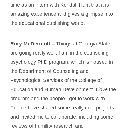
time as an intern with Kendall Hunt that it is
amazing experience and gives a glimpse into
the educational publishing world.
Rory McDermott
– Things at Georgia State
are going really well. I am in the counseling
psychology PhD program, which is housed in
the Department of Counseling and
Psychological Services of the College of
Education and Human Development. I
love
the
program and the people I get to work with.
People have shared some really cool projects
and invited me to collaborate, including some
reviews of humility research and