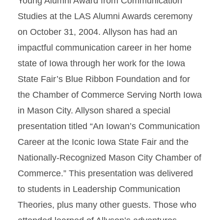
Young Alumni Award from Communication
Studies at the LAS Alumni Awards ceremony
on October 31, 2004. Allyson has had an
impactful communication career in her home
state of Iowa through her work for the Iowa
State Fair’s Blue Ribbon Foundation and for
the Chamber of Commerce Serving North Iowa
in Mason City. Allyson shared a special
presentation titled “An Iowan’s Communication
Career at the Iconic Iowa State Fair and the
Nationally-Recognized Mason City Chamber of
Commerce.” This presentation was delivered
to students in Leadership Communication
Theories, plus many other guests. Those who