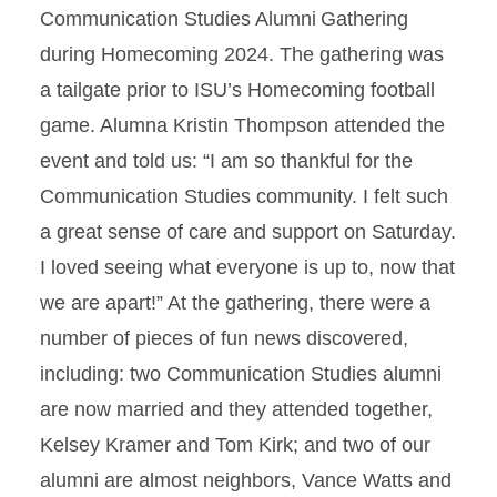
Communication Studies Alumni Gathering
during Homecoming 2024. The gathering was
a tailgate prior to ISU’s Homecoming football
game. Alumna Kristin Thompson attended the
event and told us: “I am so thankful for the
Communication Studies community. I felt such
a great sense of care and support on Saturday.
I loved seeing what everyone is up to, now that
we are apart!” At the gathering, there were a
number of pieces of fun news discovered,
including: two Communication Studies alumni
are now married and they attended together,
Kelsey Kramer and Tom Kirk; and two of our
alumni are almost neighbors, Vance Watts and