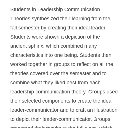
Students in Leadership Communication
Theories synthesized their learning from the
fall semester by creating their ideal leader.
Students were shown a depiction of the
ancient sphinx, which combined many
characteristics into one being. Students then
worked together in groups to reflect on all the
theories covered over the semester and to
combine what they liked best from each
leadership communication theory. Groups used
their selected components to create the ideal
leader-communicator and to craft an illustration
to depict their leader-communicator. Groups