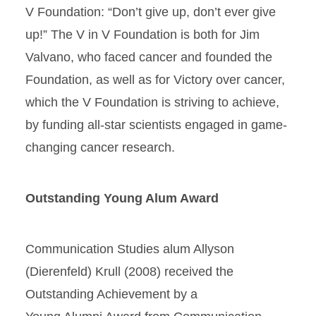
V Foundation: “Don’t give up, don’t ever give
up!” The V in V Foundation is both for Jim
Valvano, who faced cancer and founded the
Foundation, as well as for Victory over cancer,
which the V Foundation is striving to achieve,
by funding all-star scientists engaged in game-
changing cancer research.
Outstanding Young Alum Award
Communication Studies alum Allyson
(Dierenfeld) Krull (2008) received the
Outstanding Achievement by a