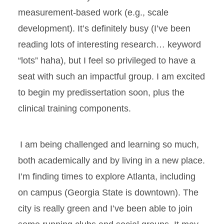
measurement-based work (e.g., scale
development). It’s definitely busy (I’ve been
reading lots of interesting research… keyword
“lots” haha), but I feel so privileged to have a
seat with such an impactful group. I am excited
to begin my predissertation soon, plus the
clinical training components.
I am being challenged and learning so much,
both academically and by living in a new place.
I’m finding times to explore Atlanta, including
on campus (Georgia State is downtown). The
city is really green and I’ve been able to join