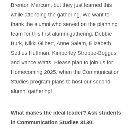
Brenton Marcum, but they just learned this
while attending the gathering. We want to
thank the alumni who served on the planning
team for this first alumni gathering: Debbie
Burk, Nikki Gilbert, Anne Salem, Elizabeth
Settles Huffman, Kimberley Stroppe-Boggus
and Vance Watts. Please plan to join us for
Homecoming 2025, when the Communication
Studies program plans to host our second
alumni gathering!
What makes the ideal leader? Ask students
in Communication Studies 3130!