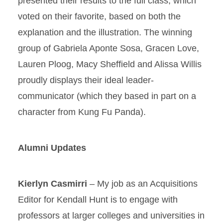
presented their results to the full class, which
voted on their favorite, based on both the
explanation and the illustration. The winning
group of Gabriela Aponte Sosa, Gracen Love,
Lauren Ploog, Macy Sheffield and Alissa Willis
proudly displays their ideal leader-
communicator (which they based in part on a
character from Kung Fu Panda).
Alumni Updates
Kierlyn Casmirri
– My job as an Acquisitions
Editor for Kendall Hunt is to engage with
professors at larger colleges and universities in