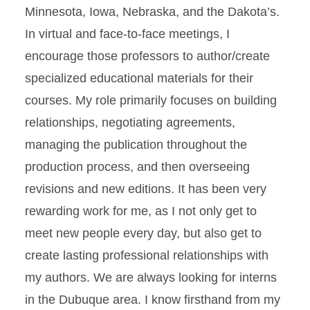
Minnesota, Iowa, Nebraska, and the Dakota’s.
In virtual and face-to-face meetings, I
encourage those professors to author/create
specialized educational materials for their
courses. My role primarily focuses on building
relationships, negotiating agreements,
managing the publication throughout the
production process, and then overseeing
revisions and new editions. It has been very
rewarding work for me, as I not only get to
meet new people every day, but also get to
create lasting professional relationships with
my authors. We are always looking for interns
in the Dubuque area. I know firsthand from my