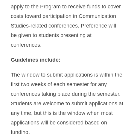
apply to the Program to receive funds to cover
costs toward participation in Communication
Studies-related conferences. Preference will
be given to students presenting at
conferences.
Guidelines include:
The window to submit applications is within the
first two weeks of each semester for any
conferences taking place during the semester.
Students are welcome to submit applications at
any time, but this is the window when most
applications will be considered based on
funding.