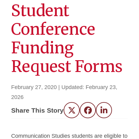
Student
Conference
Funding
Request Forms
February 27, 2020
| Updated:
February 23,
2026
Share This Story
Twitter
Facebook
LinkedIn
Communication Studies students are eligible to