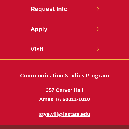
Request Info
Apply
Visit
Communication Studies Program
357 Carver Hall
Ames, IA 50011-1010
styewill@iastate.edu