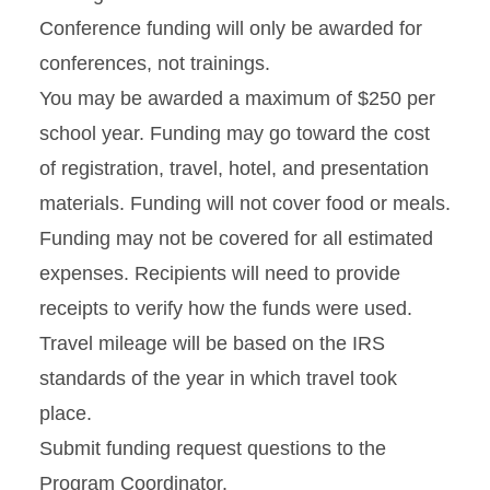
Conference funding will only be awarded for
conferences, not trainings.
You may be awarded a maximum of $250 per
school year. Funding may go toward the cost
of registration, travel, hotel, and presentation
materials. Funding will not cover food or meals.
Funding may not be covered for all estimated
expenses. Recipients will need to provide
receipts to verify how the funds were used.
Travel mileage will be based on the IRS
standards of the year in which travel took
place.
Submit funding request questions to the
Program Coordinator.