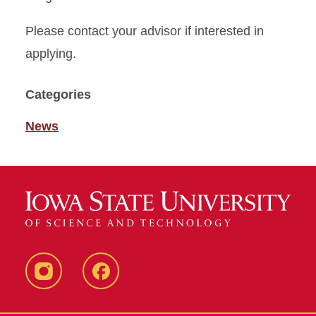
Please contact your advisor if interested in
applying.
Categories
News
Instagram
Facebook