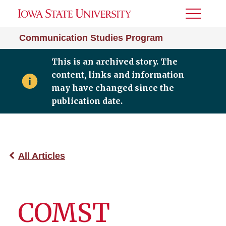
Toggle
Menu
Communication Studies Program
This is an archived story. The
content, links and information
may have changed since the
publication date.
All Articles
COMST