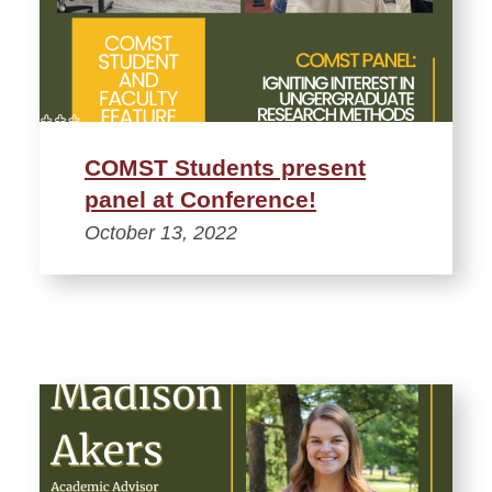
COMST Students present
panel at Conference!
October 13, 2022