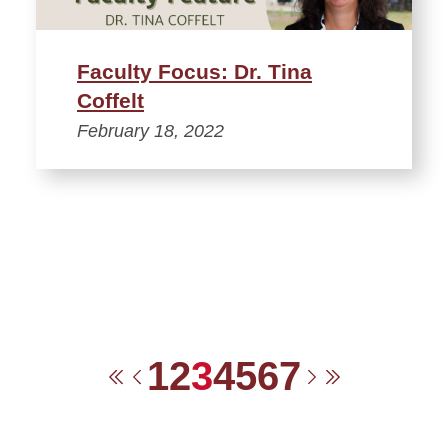
Faculty Focus: Dr. Tina
Coffelt
February 18, 2022
1
2
3
4
5
6
7
First
Previous
Next
Last