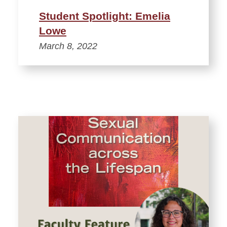
Student Spotlight: Emelia
Lowe
March 8, 2022