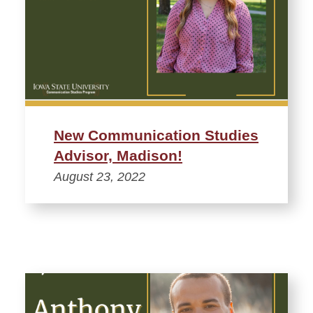
New Communication Studies
Advisor, Madison!
August 23, 2022