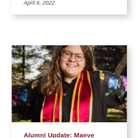
April 6, 2022
Alumni Update: Maeve