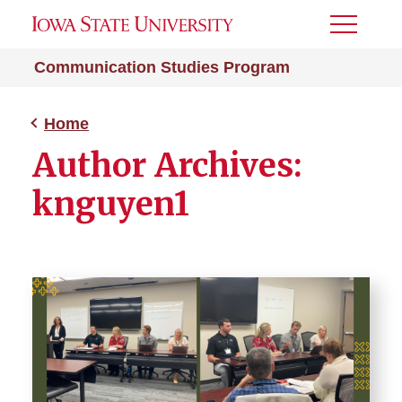
Toggle
Menu
Communication Studies Program
Home
Author Archives:
knguyen1