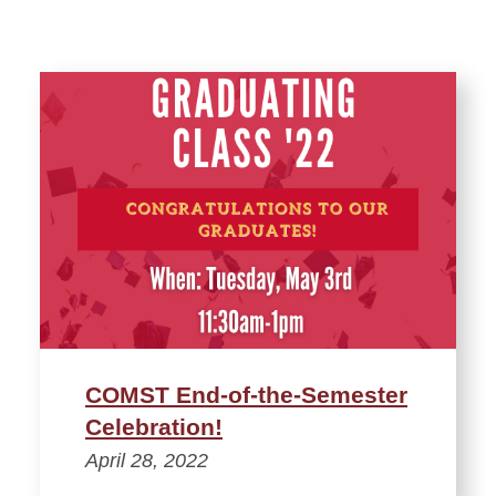
COMST End-of-the-Semester
Celebration!
April 28, 2022