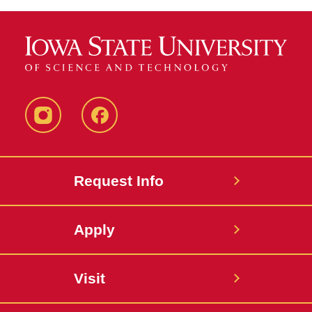
Instagram
Facebook
Request Info
Apply
Visit