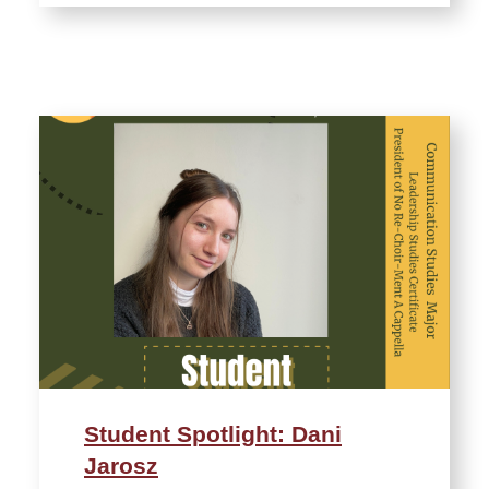
Student Spotlight: Dani
Jarosz