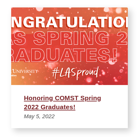
Honoring COMST Spring
2022 Graduates!
May 5, 2022