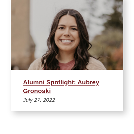
Alumni Spotlight: Aubrey
Gronoski
July 27, 2022