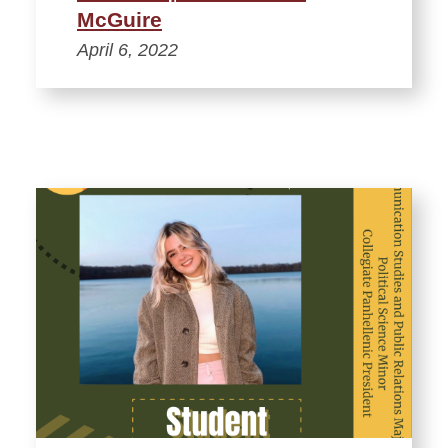
McGuire
April 6, 2022