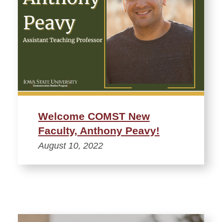
Welcome COMST New
Faculty, Anthony Peavy!
August 10, 2022